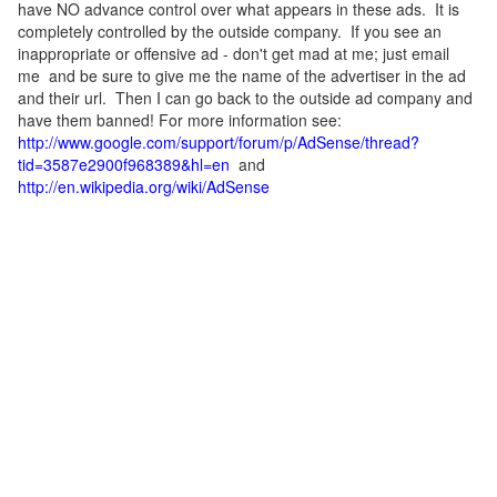
have NO advance control over what appears in these ads. It is
completely controlled by the outside company. If you see an
inappropriate or offensive ad - don't get mad at me; just email
me and be sure to give me the name of the advertiser in the ad
and their url. Then I can go back to the outside ad company and
have them banned! For more information see:
http://www.google.com/support/forum/p/AdSense/thread?
tid=3587e2900f968389&hl=en
and
http://en.wikipedia.org/wiki/AdSense