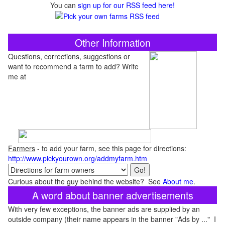
You can
sign up for our RSS feed here!
Other Information
Questions, corrections, suggestions or
want to recommend a farm to add? Write
me at
Farmers
- to add your farm, see this page for directions:
http://www.pickyourown.org/addmyfarm.htm
Curious about the guy behind the website? See
About me
.
A word about banner advertisements
With very few exceptions, the banner ads are supplied by an
outside company (their name appears in the banner "Ads by ..." I