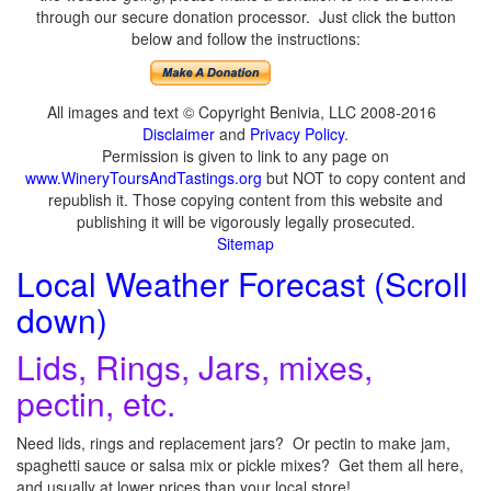
through our secure donation processor. Just click the button
below and follow the instructions:
All images and text © Copyright Benivia, LLC 2008-2016
Disclaimer
and
Privacy Policy
.
Permission is given to link to any page on
www.WineryToursAndTastings.org
but NOT to copy content and
republish it. Those copying content from this website and
publishing it will be vigorously legally prosecuted.
Sitemap
Local Weather Forecast (Scroll
down)
Lids, Rings, Jars, mixes,
pectin, etc.
Need lids, rings and replacement jars? Or pectin to make jam,
spaghetti sauce or salsa mix or pickle mixes? Get them all here,
and usually at lower prices than your local store!