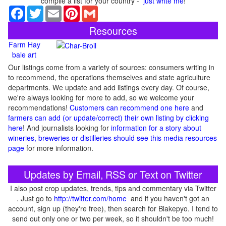
compile a list for your country -
just write me
!
Facebook
Twitter
Email
Pinterest
Gmail
Resources
Farm Hay
bale art
Our listings come from a variety of sources: consumers writing in
to recommend, the operations themselves and state agriculture
departments. We update and add listings every day. Of course,
we're always looking for more to add, so we welcome your
recommendations!
Customers can recommend one here
and
farmers can add (or update/correct) their own listing by clicking
here
! And journalists looking for
information for a story about
wineries, breweries or distilleries should see this media resources
page
for more information.
Updates by Email, RSS or Text on Twitter
I also post crop updates, trends, tips and commentary via Twitter
. Just go to
http://twitter.com/home
and if you haven't got an
account, sign up (they're free), then search for Blakepyo. I tend to
send out only one or two per week, so it shouldn't be too much!