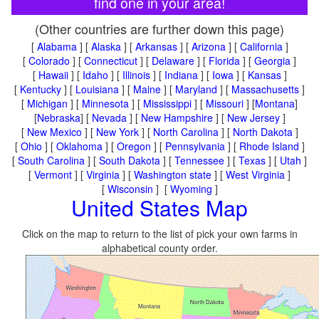
find one in your area!
(Other countries are further down this page)
[
Alabama
] [
Alaska
] [
Arkansas
] [
Arizona
] [
California
]
[
Colorado
] [
Connecticut
] [
Delaware
] [
Florida
] [
Georgia
]
[
Hawaii
] [
Idaho
] [
Illinois
] [
Indiana
] [
Iowa
] [
Kansas
]
[
Kentucky
] [
Louisiana
] [
Maine
] [
Maryland
] [
Massachusetts
]
[
Michigan
] [
Minnesota
] [
Mississippi
] [
Missouri
] [
Montana
]
[
Nebraska
] [
Nevada
] [
New Hampshire
] [
New Jersey
]
[
New Mexico
] [
New York
] [
North Carolina
] [
North Dakota
]
[
Ohio
] [
Oklahoma
] [
Oregon
] [
Pennsylvania
] [
Rhode Island
]
[
South Carolina
] [
South Dakota
] [
Tennessee
] [
Texas
] [
Utah
]
[
Vermont
] [
Virginia
] [
Washington state
] [
West Virginia
]
[
Wisconsin
] [
Wyoming
]
United States Map
Click on the map to return to the list of pick your own farms in
alphabetical county order.