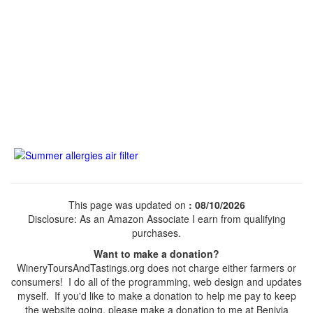
This page was updated on
: 08/10/2026
Disclosure: As an Amazon Associate I earn from qualifying
purchases.
Want to make a donation?
WineryToursAndTastings.org does not charge either farmers or
consumers! I do all of the programming, web design and updates
myself. If you'd like to make a donation to help me pay to keep
the website going, please make a donation to me at Benivia