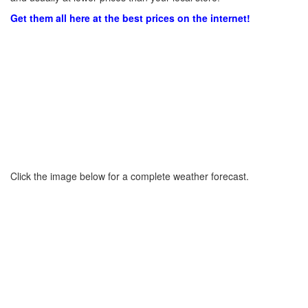
Get them all here at the best prices on the internet!
Click the image below for a complete weather forecast.