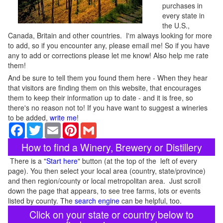
purchases in
every state in
the U.S.,
Canada, Britain and other countries. I'm always looking for more
to add, so if you encounter any, please email me! So if you have
any to add or corrections please let me know! Also help me rate
them!
And be sure to tell them you found them here - When they hear
that visitors are finding them on this website, that encourages
them to keep their information up to date - and it is free, so
there's no reason not to! If you have want to suggest a wineries
to be added,
write me
!
Facebook
Twitter
Email
Pinterest
Gmail
How to find a Winery, Brewery or Distillery
There is a "
Start here
" button (at the top of the left of every
page). You then select your local area (country, state/province)
and then region/county or local metropolitan area. Just scroll
down the page that appears, to see tree farms, lots or events
listed by county. The
search engine
can be helpful, too.
Click on your state or country below to