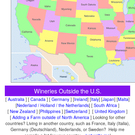
Wineries Outside the U.S.
[
Australia
] [
Canada
] [
Germany
] [
Ireland
] [
Italy
] [
Japan
] [
Malta
]
[
Nederland / Holland / the Netherlands
] [
South Africa
]
[
New Zealand
] [
Philippines
] [
Switzerland
] [
United Kingdom
]
[
Adding a Farm outside of North America
] Looking for other
countries? Living in another country, such as France, Italy (Italia),
Germany (Deutschland), Nederlands, or Sweden? Help me