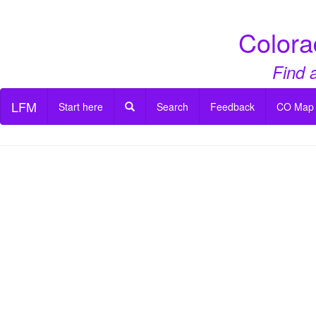
Colora
Find 
LFM
Start here
Search
Feedback
CO Map