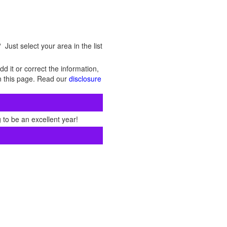
Just select your area in the list
d it or correct the information,
 on this page. Read our
disclosure
 to be an excellent year!