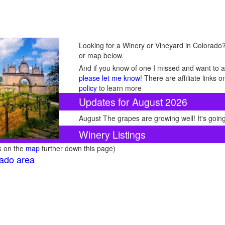
Looking for a Winery or Vineyard in Colorado? 
or map below.
And if you know of one I missed and want to ad
please let me know
! There are affiliate links
policy
to learn more
Updates for August 2026
August The grapes are growing well! It's going
Winery Listings
ck on the
map
further down this page)
rado area