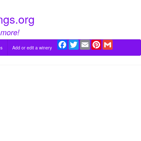
ngs.org
 more!
Facebook
Twitter
Email
Pinterest
Gmail
es
Add or edit a winery