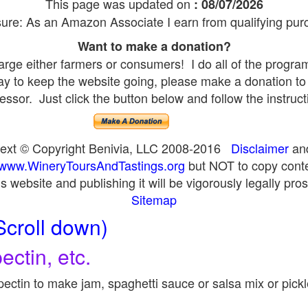
This page was updated on
: 08/07/2026
sure: As an Amazon Associate I earn from qualifying pur
Want to make a donation?
rge either farmers or consumers! I do all of the progra
pay to keep the website going, please make a donation to
essor. Just click the button below and follow the instruct
 text © Copyright Benivia, LLC 2008-2016
Disclaimer
an
www.WineryToursAndTastings.org
but NOT to copy conte
is website and publishing it will be vigorously legally pro
Sitemap
Scroll down)
ectin, etc.
ectin to make jam, spaghetti sauce or salsa mix or pick