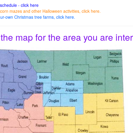
 schedule - click here
corn mazes and other Halloween activities, click here.
ur-own Christmas tree farms, click here.
 the map for the area you are inter