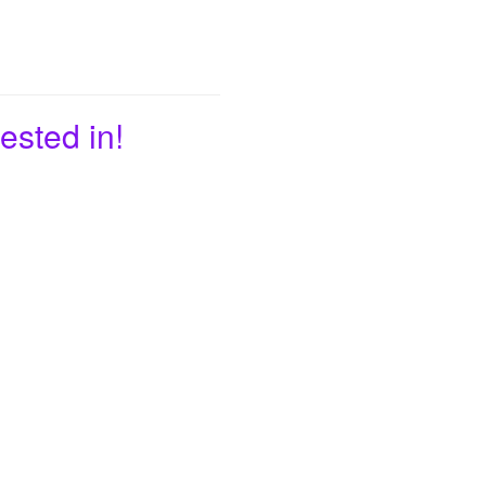
ested in!