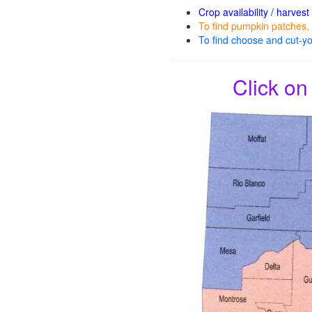
Crop availability / harvest
To find pumpkin patches, 
To find choose and cut-yo
Click on