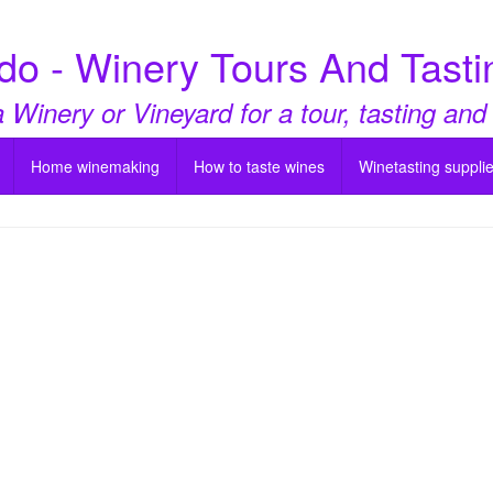
do - Winery Tours And Tasti
a Winery or Vineyard for a tour, tasting and
Home winemaking
How to taste wines
Winetasting suppli