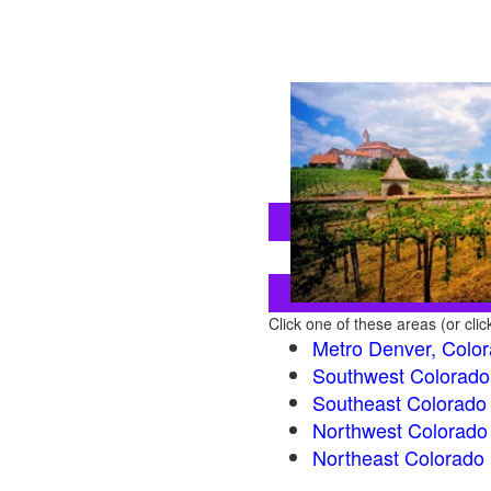
Click one of these areas (or cli
Metro Denver, Colo
Southwest Colorado
Southeast Colorado
Northwest Colorado
Northeast Colorado