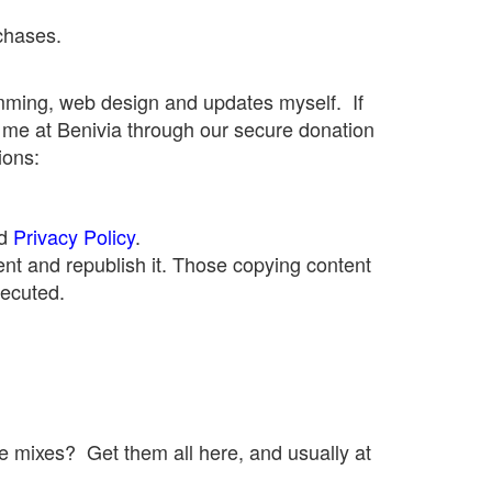
chases.
mming, web design and updates myself. If
 me at Benivia through our secure donation
ions:
d
Privacy Policy
.
nt and republish it. Those copying content
secuted.
le mixes? Get them all here, and usually at