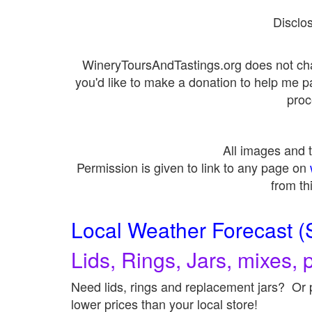
Disclo
WineryToursAndTastings.org does not cha
you'd like to make a donation to help me 
proc
All images and
Permission is given to link to any page on
from th
Local Weather Forecast (
Lids, Rings, Jars, mixes, p
Need lids, rings and replacement jars? Or p
lower prices than your local store!