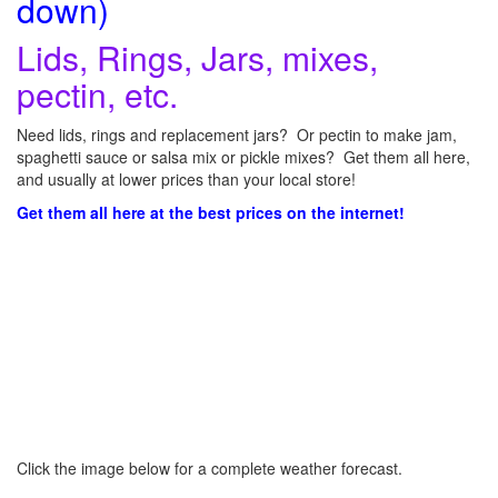
down)
Lids, Rings, Jars, mixes,
pectin, etc.
Need lids, rings and replacement jars? Or pectin to make jam,
spaghetti sauce or salsa mix or pickle mixes? Get them all here,
and usually at lower prices than your local store!
Get them all here at the best prices on the internet!
Click the image below for a complete weather forecast.