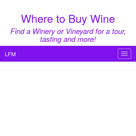
Where to Buy Wine
Find a Winery or Vineyard for a tour,
tasting and more!
LFM
Toggl
naviga