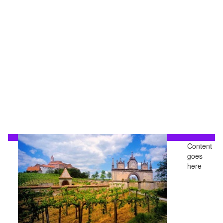
Content
goes
here