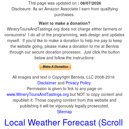
This page was updated on
: 08/07/2026
Disclosure: As an Amazon Associate I earn from qualifying
purchases.
Want to make a donation?
WineryToursAndTastings.org does not charge either farmers or
consumers! I do all of the programming, web design and updates
myself. If you'd like to make a donation to help me pay to keep
the website going, please make a donation to me at Benivia
through our secure donation processor. Just click the button
below and follow the instructions:
All images and text © Copyright Benivia, LLC 2008-2016
Disclaimer
and
Privacy Policy
.
Permission is given to link to any page on
www.WineryToursAndTastings.org
but NOT to copy content and
republish it. Those copying content from this website and
publishing it will be vigorously legally prosecuted.
Sitemap
Local Weather Forecast (Scroll