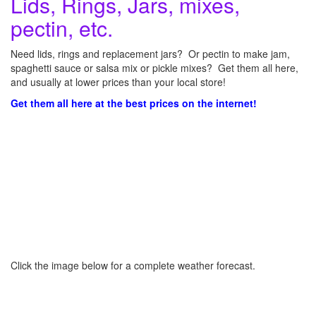
Lids, Rings, Jars, mixes,
pectin, etc.
Need lids, rings and replacement jars? Or pectin to make jam,
spaghetti sauce or salsa mix or pickle mixes? Get them all here,
and usually at lower prices than your local store!
Get them all here at the best prices on the internet!
Click the image below for a complete weather forecast.