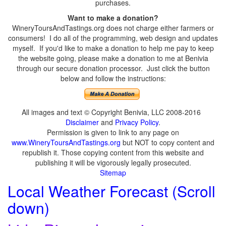
purchases.
Want to make a donation?
WineryToursAndTastings.org does not charge either farmers or
consumers! I do all of the programming, web design and updates
myself. If you'd like to make a donation to help me pay to keep
the website going, please make a donation to me at Benivia
through our secure donation processor. Just click the button
below and follow the instructions:
All images and text © Copyright Benivia, LLC 2008-2016
Disclaimer
and
Privacy Policy
.
Permission is given to link to any page on
www.WineryToursAndTastings.org
but NOT to copy content and
republish it. Those copying content from this website and
publishing it will be vigorously legally prosecuted.
Sitemap
Local Weather Forecast (Scroll
down)