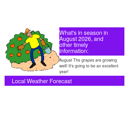
What's in season in
August 2026, and
other timely
information:
August The grapes are growing
well! It's going to be an excellent
year!
Local Weather Forecast