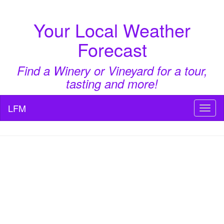
Your Local Weather
Forecast
Find a Winery or Vineyard for a tour,
tasting and more!
LFM
Toggl
naviga