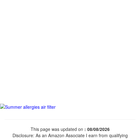
This page was updated on
: 08/08/2026
Disclosure: As an Amazon Associate I earn from qualifying