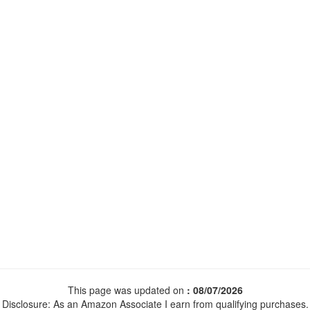
This page was updated on
: 08/07/2026
Disclosure: As an Amazon Associate I earn from qualifying purchases.