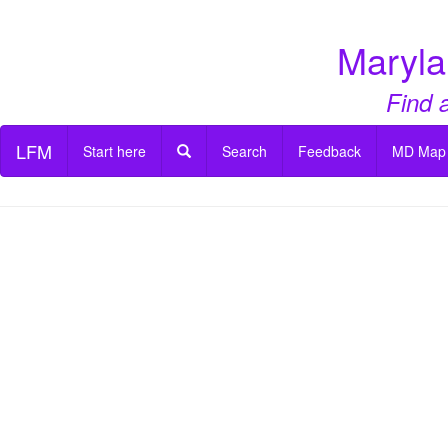
Maryla
Find 
LFM
Start here
Search
Feedback
MD Map