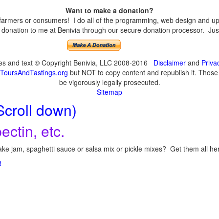
Want to make a donation?
armers or consumers! I do all of the programming, web design and upda
onation to me at Benivia through our secure donation processor. Just c
ges and text © Copyright Benivia, LLC 2008-2016
Disclaimer
and
Priva
ToursAndTastings.org
but NOT to copy content and republish it. Those c
be vigorously legally prosecuted.
Sitemap
Scroll down)
ectin, etc.
ke jam, spaghetti sauce or salsa mix or pickle mixes? Get them all here
!