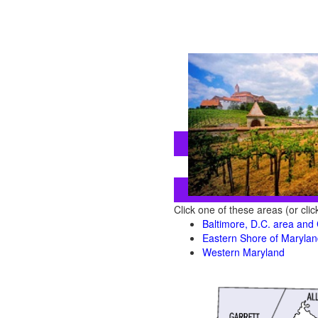
Click one of these areas (or cli
Baltimore, D.C. area and
Eastern Shore of Maryla
Western Maryland