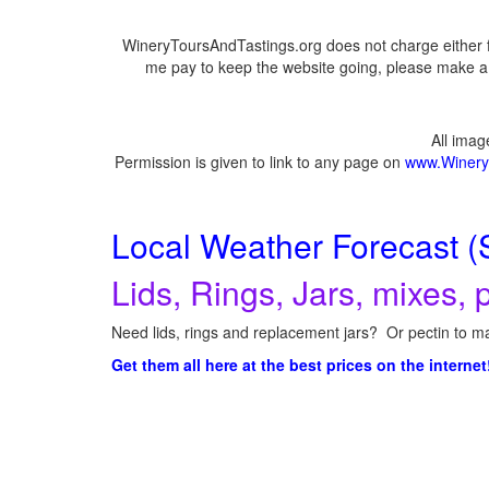
WineryToursAndTastings.org does not charge either f
me pay to keep the website going, please make a d
All ima
Permission is given to link to any page on
www.Winery
Local Weather Forecast (
Lids, Rings, Jars, mixes, p
Need lids, rings and replacement jars? Or pectin to ma
Get them all here at the best prices on the internet