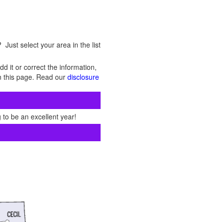
Just select your area in the list
d it or correct the information,
 on this page. Read our
disclosure
 to be an excellent year!