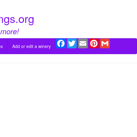
ngs.org
 more!
Facebook
Twitter
Email
Pinterest
Gmail
es
Add or edit a winery