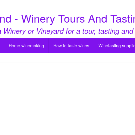
nd - Winery Tours And Tasti
a Winery or Vineyard for a tour, tasting and
Home winemaking
How to taste wines
Winetasting suppli