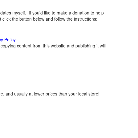
tes myself. If you'd like to make a donation to help
lick the button below and follow the instructions:
cy Policy
.
opying content from this website and publishing it will
, and usually at lower prices than your local store!