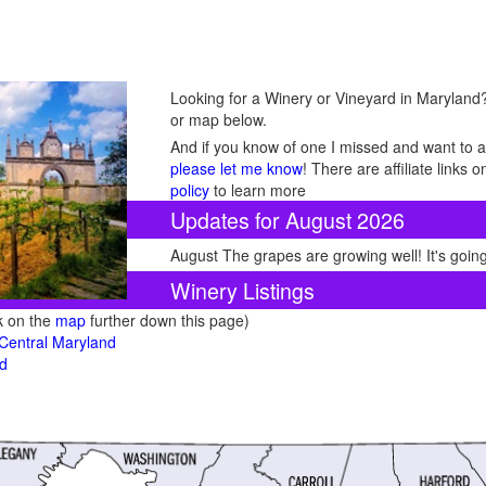
Looking for a Winery or Vineyard in Maryland? 
or map below.
And if you know of one I missed and want to ad
please let me know
! There are affiliate links
policy
to learn more
Updates for August 2026
August The grapes are growing well! It's going
Winery Listings
ck on the
map
further down this page)
 Central Maryland
nd