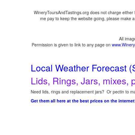
WineryToursAndTastings.org does not charge either f
me pay to keep the website going, please make a d
All ima
Permission is given to link to any page on
www.Winery
Local Weather Forecast (
Lids, Rings, Jars, mixes, p
Need lids, rings and replacement jars? Or pectin to ma
Get them all here at the best prices on the internet