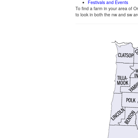
Festivals and Events
To find a farm in your area of 
to look in both the nw and sw ar