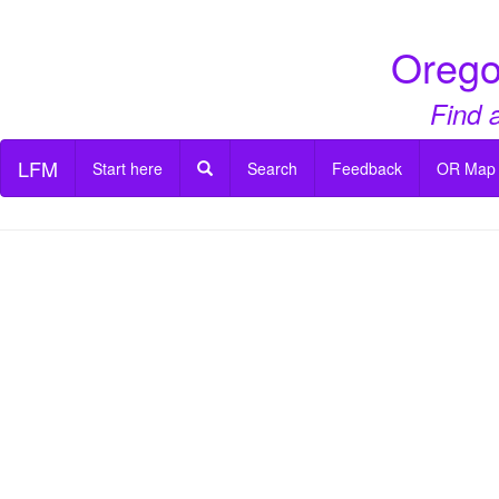
Orego
Find 
LFM
Start here
Search
Feedback
OR Map