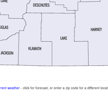
rent weather
- click for forecast, or enter a zip code for a different locat