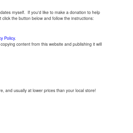
tes myself. If you'd like to make a donation to help
lick the button below and follow the instructions:
cy Policy
.
opying content from this website and publishing it will
, and usually at lower prices than your local store!