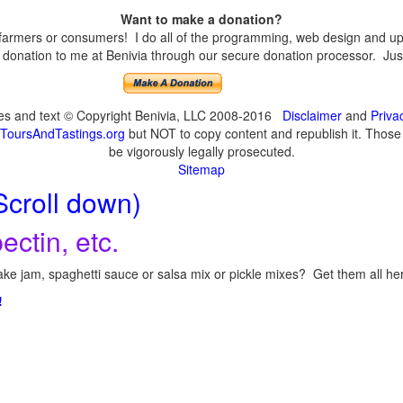
Want to make a donation?
armers or consumers! I do all of the programming, web design and upda
onation to me at Benivia through our secure donation processor. Just c
ges and text © Copyright Benivia, LLC 2008-2016
Disclaimer
and
Priva
ToursAndTastings.org
but NOT to copy content and republish it. Those c
be vigorously legally prosecuted.
Sitemap
Scroll down)
ectin, etc.
ke jam, spaghetti sauce or salsa mix or pickle mixes? Get them all here
!