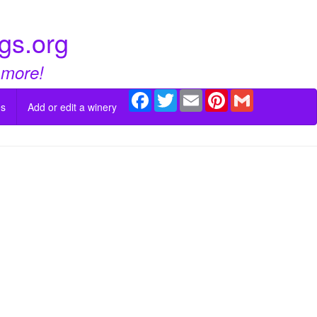
gs.org
 more!
Facebook
Twitter
Email
Pinterest
Gmail
es
Add or edit a winery