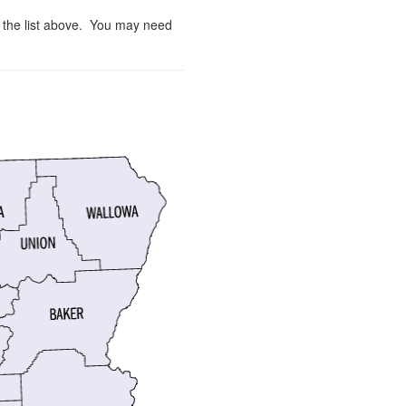
m the list above. You may need