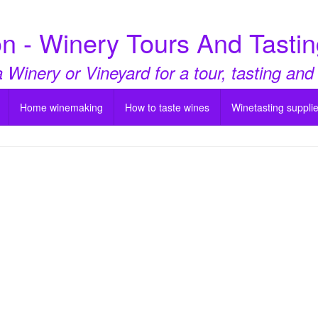
n - Winery Tours And Tastin
a Winery or Vineyard for a tour, tasting and
Home winemaking
How to taste wines
Winetasting suppli