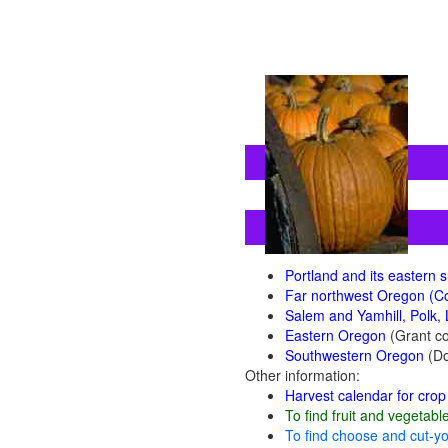
Portland and its eastern
Far northwest Oregon (Co
Salem and Yamhill, Polk, 
Eastern Oregon
(Grant co
Southwestern Oregon
(Do
Other information:
Harvest calendar for crop 
To find fruit and vegetabl
To find choose and cut-yo