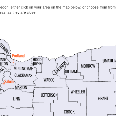
Oregon, either click on your area on the map below; or choose from fro
eas, as they are close: