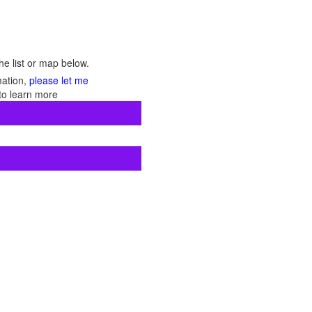
he list or map below.
mation,
please let me
to learn more