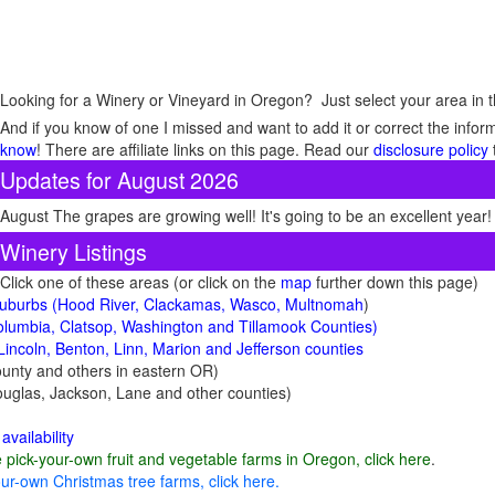
Looking for a Winery or Vineyard in Oregon? Just select your area in t
And if you know of one I missed and want to add it or correct the infor
know
! There are affiliate links on this page. Read our
disclosure policy
Updates for August 2026
August The grapes are growing well! It's going to be an excellent year!
Winery Listings
Click one of these areas (or click on the
map
further down this page)
 suburbs (Hood River, Clackamas, Wasco, Multnomah
)
lumbia, Clatsop, Washington and Tillamook Counties)
Lincoln, Benton, Linn, Marion and Jefferson counties
unty and others in eastern OR)
uglas, Jackson, Lane and other counties)
availability
e pick-your-own fruit and vegetable farms in Oregon, click here
.
ur-own Christmas tree farms, click here.