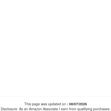
This page was updated on
: 08/07/2026
Disclosure: As an Amazon Associate I earn from qualifying purchases.