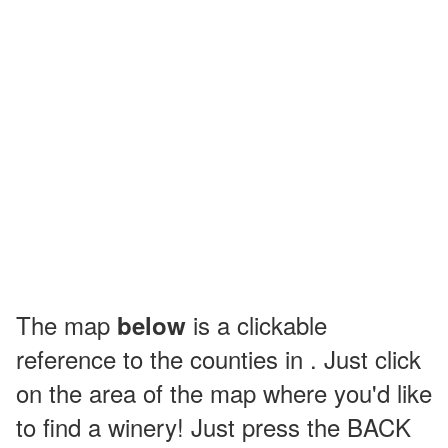
The map
is a clickable
below
reference to the counties in . Just click
on the area of the map where you'd like
to find a winery! Just press the BACK