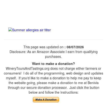
This page was updated on
: 08/07/2026
Disclosure: As an Amazon Associate I earn from qualifying
purchases.
Want to make a donation?
WineryToursAndTastings.org does not charge either farmers or
consumers! I do all of the programming, web design and updates
myself. If you'd like to make a donation to help me pay to keep
the website going, please make a donation to me at Benivia
through our secure donation processor. Just click the button
below and follow the instructions: