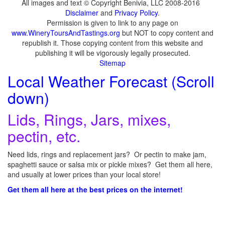
All images and text © Copyright Benivia, LLC 2008-2016
Disclaimer
and
Privacy Policy
.
Permission is given to link to any page on
www.WineryToursAndTastings.org
but NOT to copy content and
republish it. Those copying content from this website and
publishing it will be vigorously legally prosecuted.
Sitemap
Local Weather Forecast (Scroll
down)
Lids, Rings, Jars, mixes,
pectin, etc.
Need lids, rings and replacement jars? Or pectin to make jam,
spaghetti sauce or salsa mix or pickle mixes? Get them all here,
and usually at lower prices than your local store!
Get them all here at the best prices on the internet!