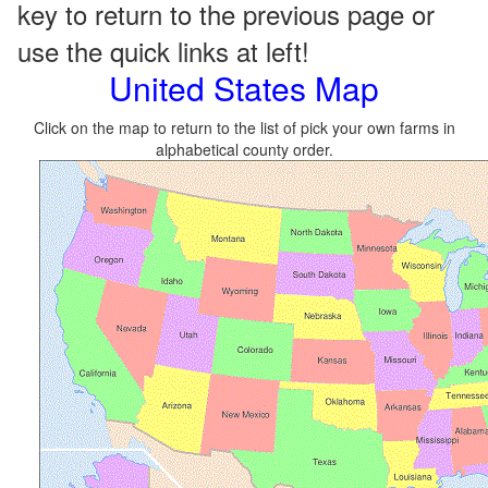
key to return to the previous page or
use the quick links at left!
United States Map
Click on the map to return to the list of pick your own farms in
alphabetical county order.