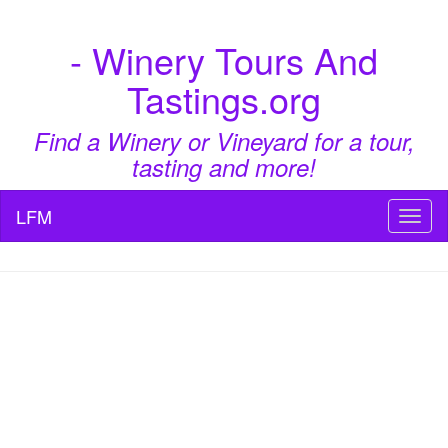
- Winery Tours And
Tastings.org
Find a Winery or Vineyard for a tour,
tasting and more!
LFM
Toggl
naviga