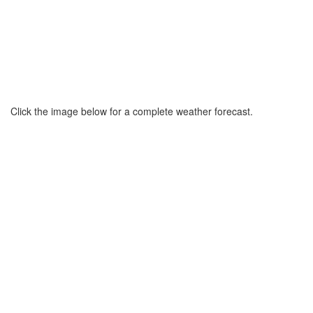
Click the image below for a complete weather forecast.