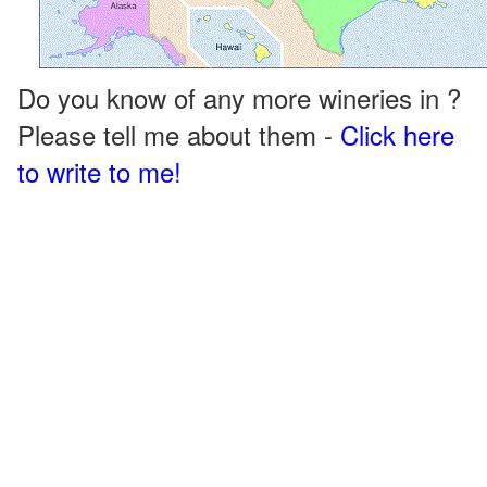
Do you know of any more wineries in ?
Please tell me about them -
Click here
to write to me!