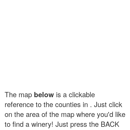
The map
is a clickable
below
reference to the counties in . Just click
on the area of the map where you'd like
to find a winery! Just press the BACK