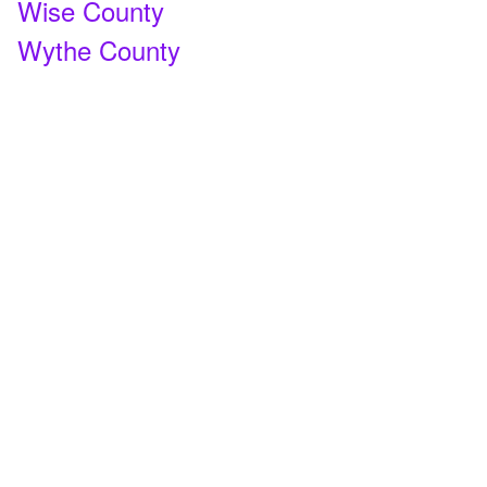
Wise County
Wythe County