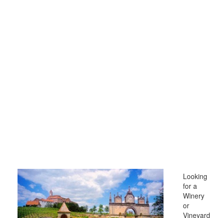
Looking
for a
Winery
or
Vineyard