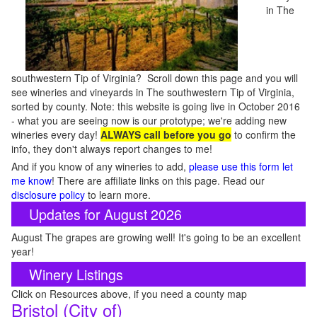
in The
southwestern Tip of Virginia? Scroll down this page and you will
see wineries and vineyards in The southwestern Tip of Virginia,
sorted by county. Note: this website is going live in October 2016
- what you are seeing now is our prototype; we're adding new
wineries every day!
ALWAYS call before you go
to confirm the
info, they don't always report changes to me!
And if you know of any wineries to add,
please use this form let
me know
! There are affiliate links on this page. Read our
disclosure policy
to learn more.
Updates for August 2026
August The grapes are growing well! It's going to be an excellent
year!
Winery Listings
Click on Resources above, if you need a county map
Bristol (City of)