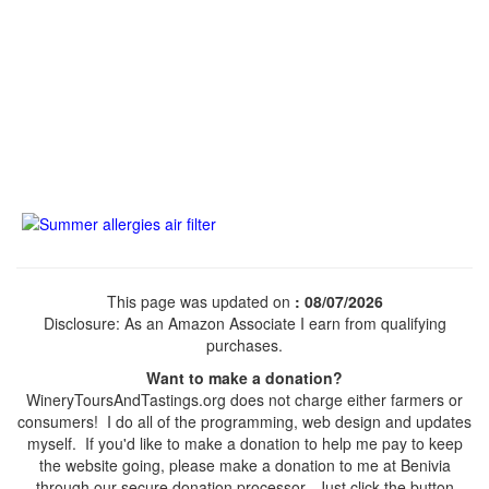
This page was updated on
: 08/07/2026
Disclosure: As an Amazon Associate I earn from qualifying
purchases.
Want to make a donation?
WineryToursAndTastings.org does not charge either farmers or
consumers! I do all of the programming, web design and updates
myself. If you'd like to make a donation to help me pay to keep
the website going, please make a donation to me at Benivia
through our secure donation processor. Just click the button