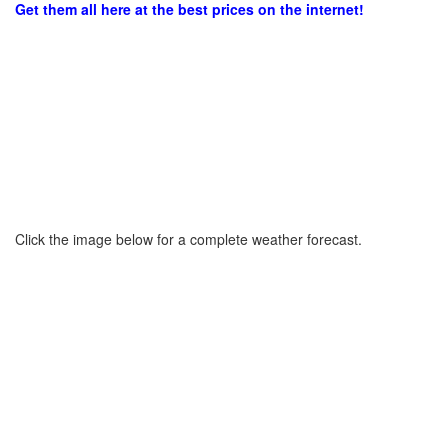
Get them all here at the best prices on the internet!
Click the image below for a complete weather forecast.