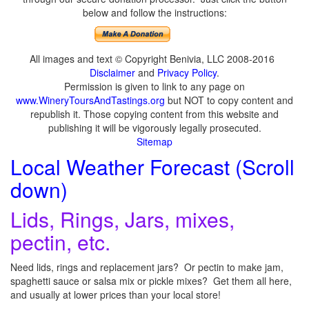
below and follow the instructions:
All images and text © Copyright Benivia, LLC 2008-2016
Disclaimer
and
Privacy Policy
.
Permission is given to link to any page on
www.WineryToursAndTastings.org
but NOT to copy content and
republish it. Those copying content from this website and
publishing it will be vigorously legally prosecuted.
Sitemap
Local Weather Forecast (Scroll
down)
Lids, Rings, Jars, mixes,
pectin, etc.
Need lids, rings and replacement jars? Or pectin to make jam,
spaghetti sauce or salsa mix or pickle mixes? Get them all here,
and usually at lower prices than your local store!