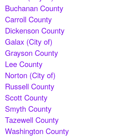
Buchanan County
Carroll County
Dickenson County
Galax (City of)
Grayson County
Lee County
Norton (City of)
Russell County
Scott County
Smyth County
Tazewell County
Washington County