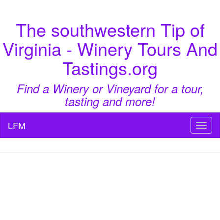
The southwestern Tip of
Virginia - Winery Tours And
Tastings.org
Find a Winery or Vineyard for a tour,
tasting and more!
LFM
Toggl
naviga