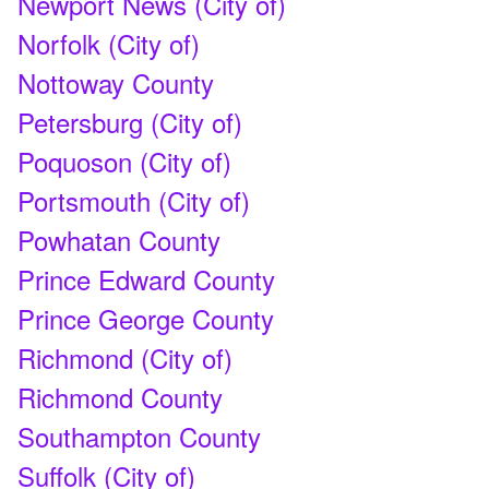
Newport News (City of)
Norfolk (City of)
Nottoway County
Petersburg (City of)
Poquoson (City of)
Portsmouth (City of)
Powhatan County
Prince Edward County
Prince George County
Richmond (City of)
Richmond County
Southampton County
Suffolk (City of)