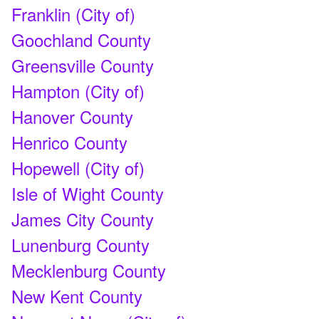
Franklin (City of)
Goochland County
Greensville County
Hampton (City of)
Hanover County
Henrico County
Hopewell (City of)
Isle of Wight County
James City County
Lunenburg County
Mecklenburg County
New Kent County