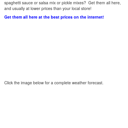
spaghetti sauce or salsa mix or pickle mixes? Get them all here,
and usually at lower prices than your local store!
Get them all here at the best prices on the internet!
Click the image below for a complete weather forecast.