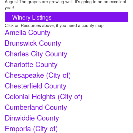
August The grapes are growing well! It's going to be an excellent
year!
Winery Listings
Click on Resources above, if you need a county map
Amelia County
Brunswick County
Charles City County
Charlotte County
Chesapeake (City of)
Chesterfield County
Colonial Heights (City of)
Cumberland County
Dinwiddie County
Emporia (City of)