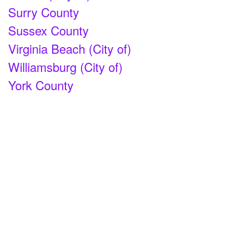
Surry County
Sussex County
Virginia Beach (City of)
Williamsburg (City of)
York County