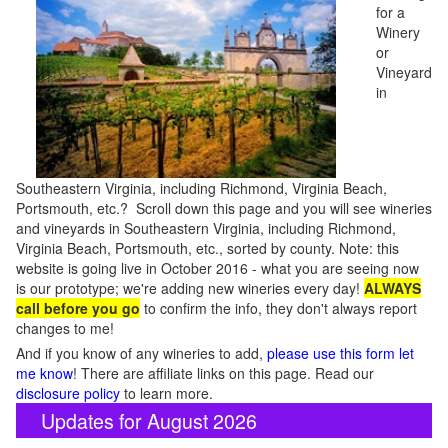
for a
Winery
or
Vineyard
in
Southeastern Virginia, including Richmond, Virginia Beach,
Portsmouth, etc.? Scroll down this page and you will see wineries
and vineyards in Southeastern Virginia, including Richmond,
Virginia Beach, Portsmouth, etc., sorted by county. Note: this
website is going live in October 2016 - what you are seeing now
is our prototype; we're adding new wineries every day!
ALWAYS
call before you go
to confirm the info, they don't always report
changes to me!
And if you know of any wineries to add,
please use this form let
me know
! There are affiliate links on this page. Read our
disclosure policy
to learn more.
Updates for August 2026