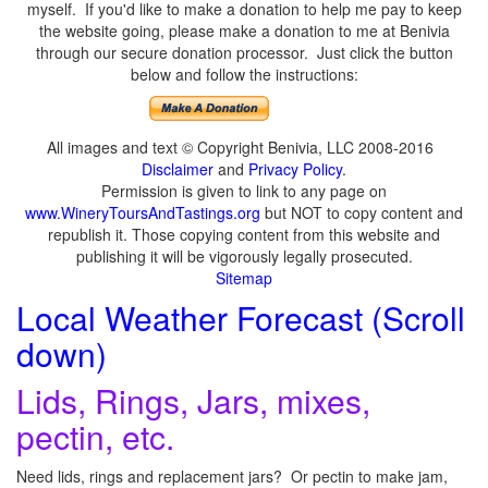
myself. If you'd like to make a donation to help me pay to keep
the website going, please make a donation to me at Benivia
through our secure donation processor. Just click the button
below and follow the instructions:
All images and text © Copyright Benivia, LLC 2008-2016
Disclaimer
and
Privacy Policy
.
Permission is given to link to any page on
www.WineryToursAndTastings.org
but NOT to copy content and
republish it. Those copying content from this website and
publishing it will be vigorously legally prosecuted.
Sitemap
Local Weather Forecast (Scroll
down)
Lids, Rings, Jars, mixes,
pectin, etc.
Need lids, rings and replacement jars? Or pectin to make jam,