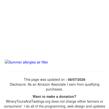
This page was updated on
: 08/07/2026
Disclosure: As an Amazon Associate I earn from qualifying
purchases.
Want to make a donation?
WineryToursAndTastings.org does not charge either farmers or
consumers! I do all of the programming, web design and updates