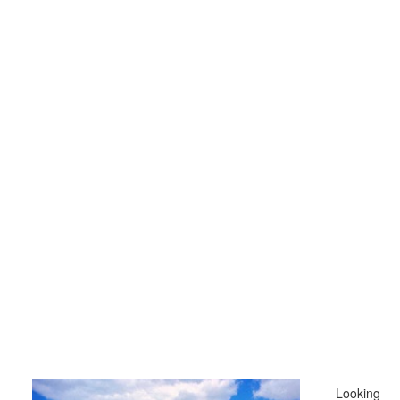
Looking