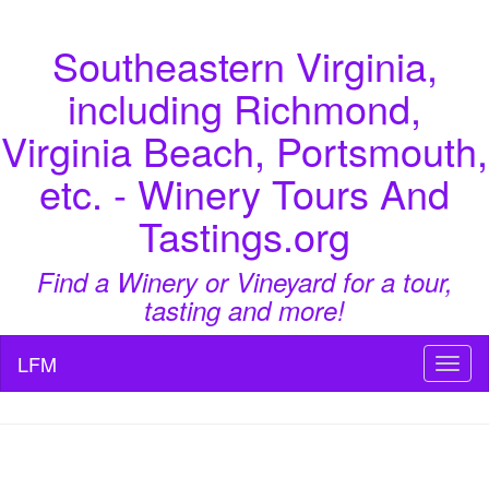
Southeastern Virginia,
including Richmond,
Virginia Beach, Portsmouth,
etc. - Winery Tours And
Tastings.org
Find a Winery or Vineyard for a tour,
tasting and more!
LFM
Toggl
naviga