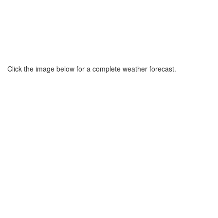
Click the image below for a complete weather forecast.