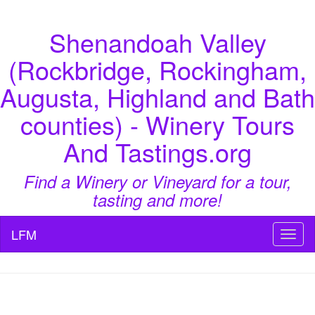
Shenandoah Valley
(Rockbridge, Rockingham,
Augusta, Highland and Bath
counties) - Winery Tours
And Tastings.org
Find a Winery or Vineyard for a tour,
tasting and more!
LFM
Toggl
naviga