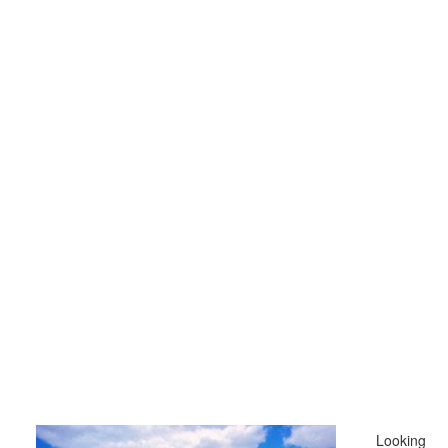
Looking