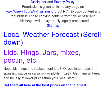
Disclaimer
and
Privacy Policy
.
Permission is given to link to any page on
www.WineryToursAndTastings.org
but NOT to copy content and
republish it. Those copying content from this website and
publishing it will be vigorously legally prosecuted.
Sitemap
Local Weather Forecast (Scroll
down)
Lids, Rings, Jars, mixes,
pectin, etc.
Need lids, rings and replacement jars? Or pectin to make jam,
spaghetti sauce or salsa mix or pickle mixes? Get them all here,
and usually at lower prices than your local store!
Get them all here at the best prices on the internet!