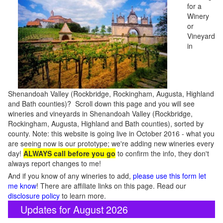
for a
Winery
or
Vineyard
in
Shenandoah Valley (Rockbridge, Rockingham, Augusta, Highland
and Bath counties)? Scroll down this page and you will see
wineries and vineyards in Shenandoah Valley (Rockbridge,
Rockingham, Augusta, Highland and Bath counties), sorted by
county. Note: this website is going live in October 2016 - what you
are seeing now is our prototype; we're adding new wineries every
day!
ALWAYS call before you go
to confirm the info, they don't
always report changes to me!
And if you know of any wineries to add,
please use this form let
me know
! There are affiliate links on this page. Read our
disclosure policy
to learn more.
Updates for August 2026