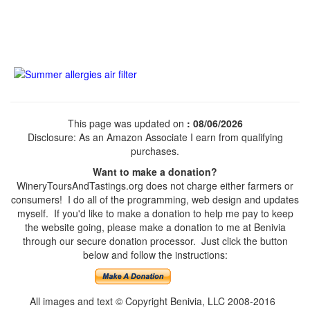
This page was updated on
: 08/06/2026
Disclosure: As an Amazon Associate I earn from qualifying
purchases.
Want to make a donation?
WineryToursAndTastings.org does not charge either farmers or
consumers! I do all of the programming, web design and updates
myself. If you'd like to make a donation to help me pay to keep
the website going, please make a donation to me at Benivia
through our secure donation processor. Just click the button
below and follow the instructions:
All images and text © Copyright Benivia, LLC 2008-2016