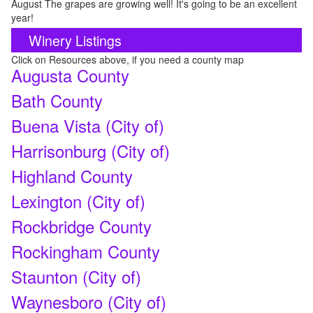
August The grapes are growing well! It's going to be an excellent
year!
Winery Listings
Click on Resources above, if you need a county map
Augusta County
Bath County
Buena Vista (City of)
Harrisonburg (City of)
Highland County
Lexington (City of)
Rockbridge County
Rockingham County
Staunton (City of)
Waynesboro (City of)