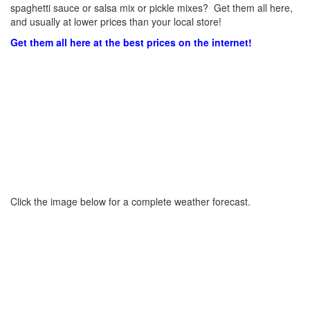
spaghetti sauce or salsa mix or pickle mixes? Get them all here,
and usually at lower prices than your local store!
Get them all here at the best prices on the internet!
Click the image below for a complete weather forecast.