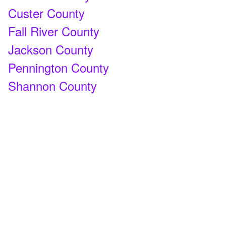
Custer County
Fall River County
Jackson County
Pennington County
Shannon County