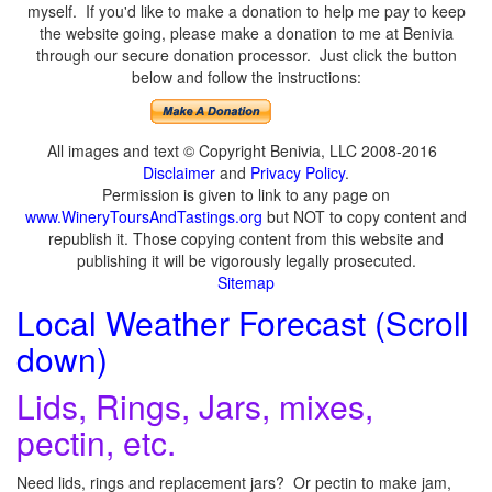
myself. If you'd like to make a donation to help me pay to keep
the website going, please make a donation to me at Benivia
through our secure donation processor. Just click the button
below and follow the instructions:
All images and text © Copyright Benivia, LLC 2008-2016
Disclaimer
and
Privacy Policy
.
Permission is given to link to any page on
www.WineryToursAndTastings.org
but NOT to copy content and
republish it. Those copying content from this website and
publishing it will be vigorously legally prosecuted.
Sitemap
Local Weather Forecast (Scroll
down)
Lids, Rings, Jars, mixes,
pectin, etc.
Need lids, rings and replacement jars? Or pectin to make jam,