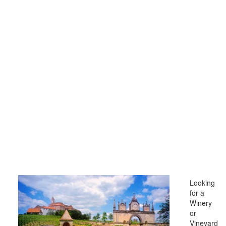
Looking
for a
Winery
or
Vineyard