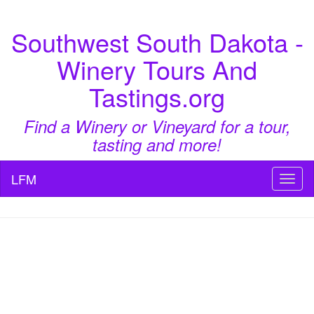
Southwest South Dakota -
Winery Tours And
Tastings.org
Find a Winery or Vineyard for a tour,
tasting and more!
LFM
Toggl
naviga