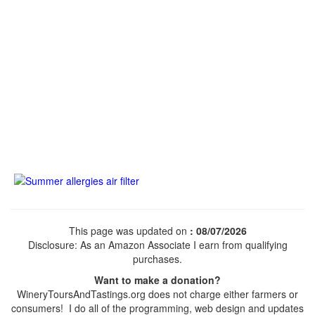
This page was updated on
: 08/07/2026
Disclosure: As an Amazon Associate I earn from qualifying
purchases.
Want to make a donation?
WineryToursAndTastings.org does not charge either farmers or
consumers! I do all of the programming, web design and updates