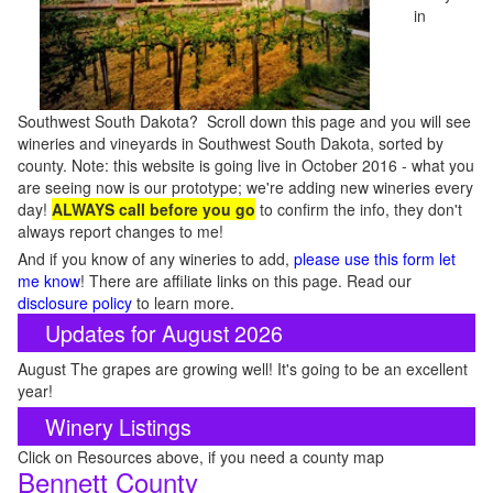
in
Southwest South Dakota? Scroll down this page and you will see
wineries and vineyards in Southwest South Dakota, sorted by
county. Note: this website is going live in October 2016 - what you
are seeing now is our prototype; we're adding new wineries every
day!
ALWAYS call before you go
to confirm the info, they don't
always report changes to me!
And if you know of any wineries to add,
please use this form let
me know
! There are affiliate links on this page. Read our
disclosure policy
to learn more.
Updates for August 2026
August The grapes are growing well! It's going to be an excellent
year!
Winery Listings
Click on Resources above, if you need a county map
Bennett County