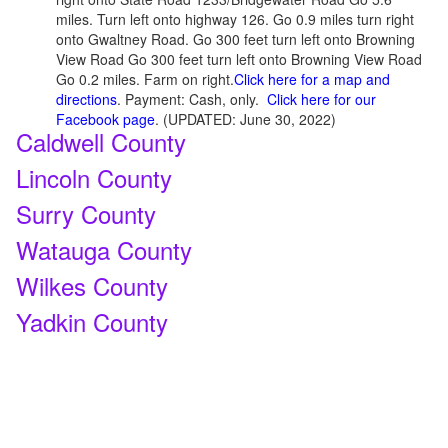
miles. Turn left onto highway 126. Go 0.9 miles turn right
onto Gwaltney Road. Go 300 feet turn left onto Browning
View Road Go 300 feet turn left onto Browning View Road
Go 0.2 miles. Farm on right.
Click here for a map and
directions
. Payment: Cash, only.
Click here for our
Facebook page
. (UPDATED: June 30, 2022)
Caldwell County
Lincoln County
Surry County
Watauga County
Wilkes County
Yadkin County