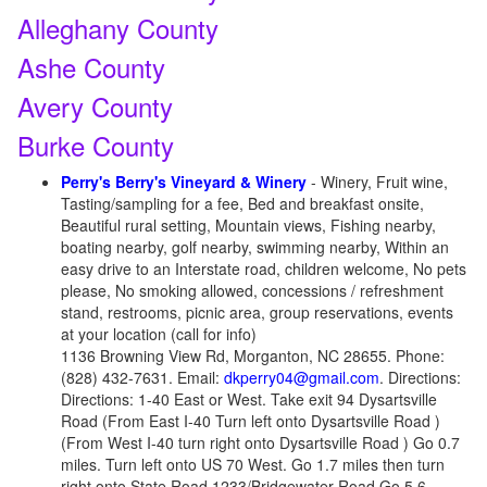
Alleghany County
Ashe County
Avery County
Burke County
Perry's Berry's Vineyard & Winery
- Winery, Fruit wine,
Tasting/sampling for a fee, Bed and breakfast onsite,
Beautiful rural setting, Mountain views, Fishing nearby,
boating nearby, golf nearby, swimming nearby, Within an
easy drive to an Interstate road, children welcome, No pets
please, No smoking allowed, concessions / refreshment
stand, restrooms, picnic area, group reservations, events
at your location (call for info)
1136 Browning View Rd, Morganton, NC 28655. Phone:
(828) 432-7631. Email:
dkperry04@gmail.com
. Directions:
Directions: 1-40 East or West. Take exit 94 Dysartsville
Road (From East I-40 Turn left onto Dysartsville Road )
(From West I-40 turn right onto Dysartsville Road ) Go 0.7
miles. Turn left onto US 70 West. Go 1.7 miles then turn
right onto State Road 1233/Bridgewater Road Go 5.6