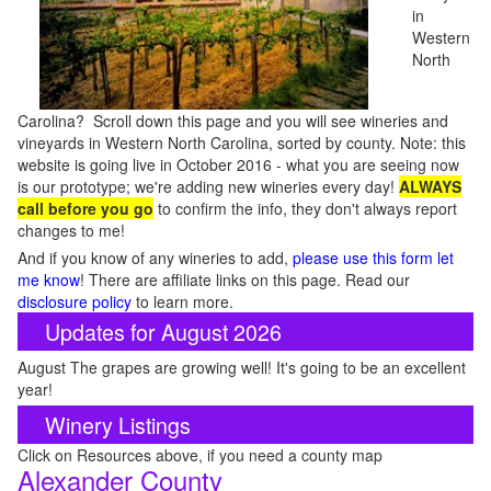
in
Western
North
Carolina? Scroll down this page and you will see wineries and
vineyards in Western North Carolina, sorted by county. Note: this
website is going live in October 2016 - what you are seeing now
is our prototype; we're adding new wineries every day!
ALWAYS
call before you go
to confirm the info, they don't always report
changes to me!
And if you know of any wineries to add,
please use this form let
me know
! There are affiliate links on this page. Read our
disclosure policy
to learn more.
Updates for August 2026
August The grapes are growing well! It's going to be an excellent
year!
Winery Listings
Click on Resources above, if you need a county map
Alexander County