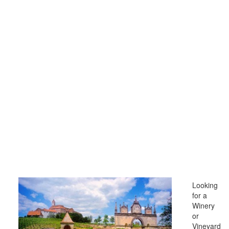
Looking
for a
Winery
or
Vineyard