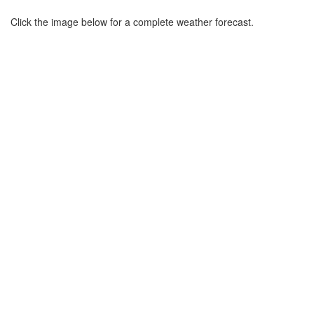
Click the image below for a complete weather forecast.