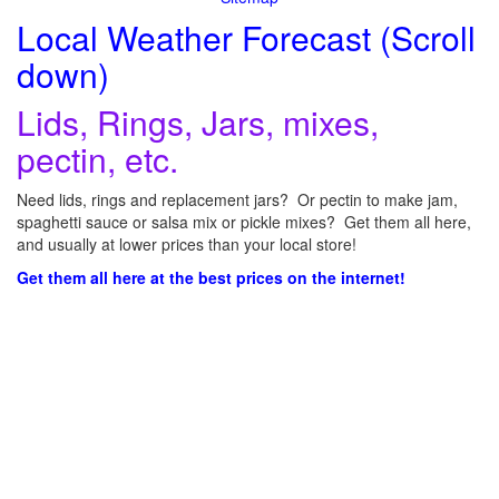
Local Weather Forecast (Scroll
down)
Lids, Rings, Jars, mixes,
pectin, etc.
Need lids, rings and replacement jars? Or pectin to make jam,
spaghetti sauce or salsa mix or pickle mixes? Get them all here,
and usually at lower prices than your local store!
Get them all here at the best prices on the internet!