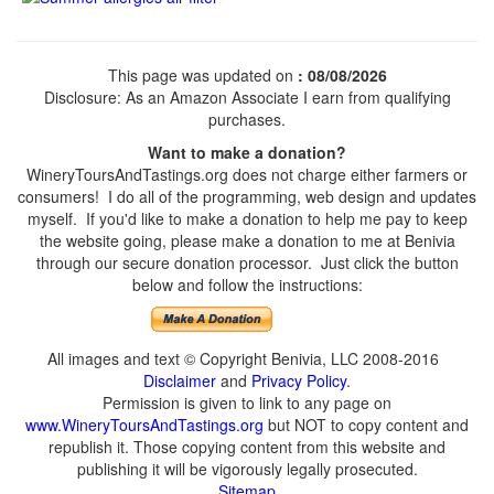
This page was updated on
: 08/08/2026
Disclosure: As an Amazon Associate I earn from qualifying
purchases.
Want to make a donation?
WineryToursAndTastings.org does not charge either farmers or
consumers! I do all of the programming, web design and updates
myself. If you'd like to make a donation to help me pay to keep
the website going, please make a donation to me at Benivia
through our secure donation processor. Just click the button
below and follow the instructions:
All images and text © Copyright Benivia, LLC 2008-2016
Disclaimer
and
Privacy Policy
.
Permission is given to link to any page on
www.WineryToursAndTastings.org
but NOT to copy content and
republish it. Those copying content from this website and
publishing it will be vigorously legally prosecuted.
Sitemap