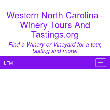
Western North Carolina -
Winery Tours And
Tastings.org
Find a Winery or Vineyard for a tour,
tasting and more!
LFM
Toggl
naviga